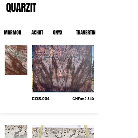
QUARZIT
MARMOR
ACHAT
ONYX
TRAVERTIN
COS.004
CHF/m2 840