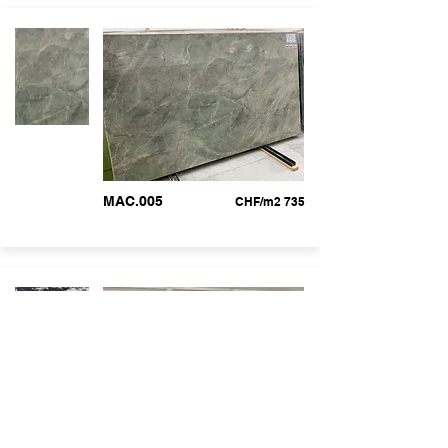
MAC.005
CHF/m2 735