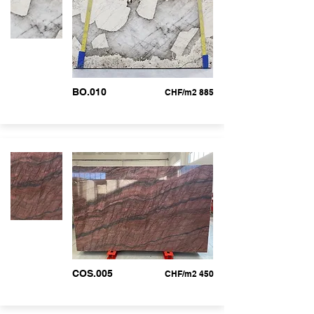
BO.010
CHF/m2 885
COS.005
CHF/m2 450